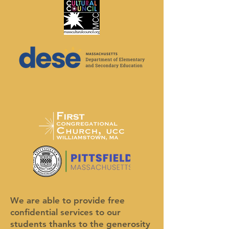
We are able to provide free
confidential services to our
students thanks to the generosity