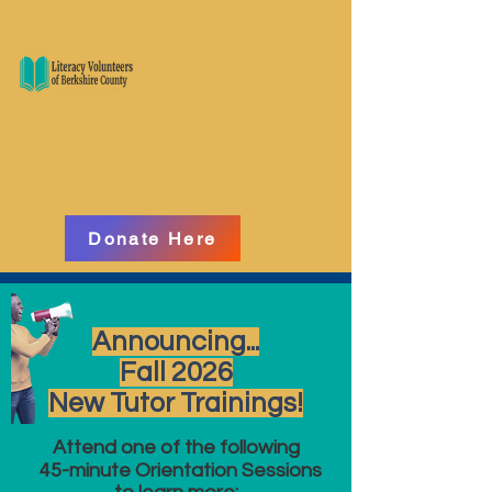
Donate Here
Announcing...
Fall 2026
New Tutor Trainings!
Attend one of the following
45-minute Orientation Sessions