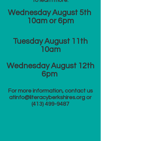
to learn more:
Wednesday August 5th
10am or 6
pm
​Tuesday August 11th
10am
Wednesday August 12th
6pm
For more information, contact us
at​
info@literacyberkshires.org
or
(413) 499-9487