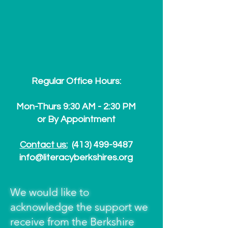
Regular Office Hours:
Mon-Thurs 9:30 AM - 2:30 PM
or By Appointment
Contact us:
(413) 499-9487
info@literacyberkshires.org
We would like to
acknowledge the support we
receive from the Berkshire