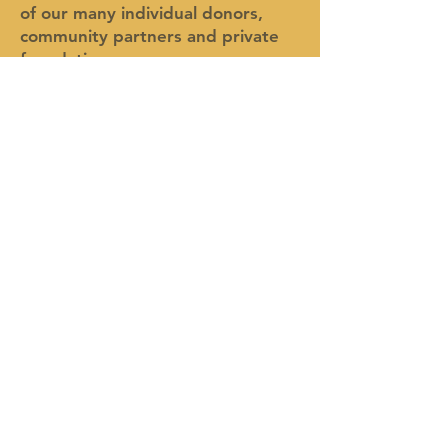
of our many individual donors,
community partners and private
foundations.