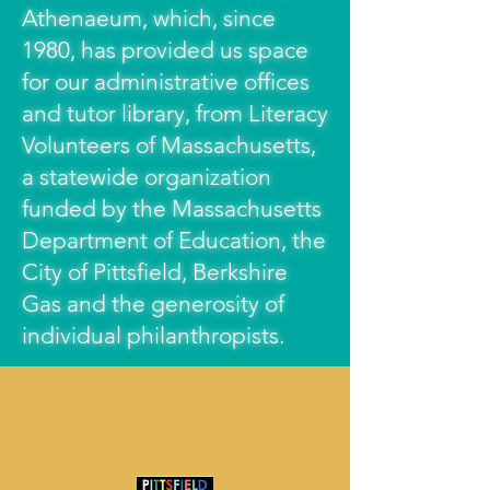
Athenaeum, which, since
1980, has provided us space
for our administrative offices
and tutor library, from Literacy
Volunteers of Massachusetts,
a statewide organization
funded by the Massachusetts
Department of Education, the
City of Pittsfield, Berkshire
Gas and the generosity of
individual philanthropists.