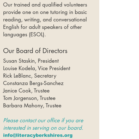
Our trained and qualified volunteers
provide one on one tutoring in basic
reading, writing, and conversational
English for adult speakers of other
languages (ESOL).
Our Board of Directors
Susan Staskin, President
Louise Kodela, Vice President
Rick LeBlanc, Secretary
Constanza Bergs-Sanchez
Janice Cook, Trustee
Tom Jorgenson, Trustee
Barbara Mahony, Trustee
Please contact our office if you are
interested in serving on our board.​
info@literacyberkshires.org