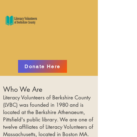
Donate Here
Who We Are
Literacy Volunteers of Berkshire County
(LVBC) was founded in 1980 and is
located at the Berkshire Athenaeum,
Pittsfield's public library. We are one of
twelve affiliates of Literacy Volunteers of
Massachusetts, located in Boston MA.