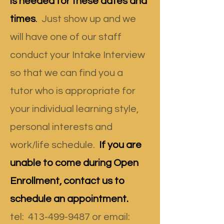
is needed for these dates and
times
.
Just show up and we
will have one of our staff
conduct your Intake Interview
so that we can find you a
tutor who is appropriate for
your individual learning style,
personal interests and
work/life schedule.
If you are
unable to come during Open
Enrollment, contact us to
schedule an appointment.
tel
:
413-499-9487
or email: