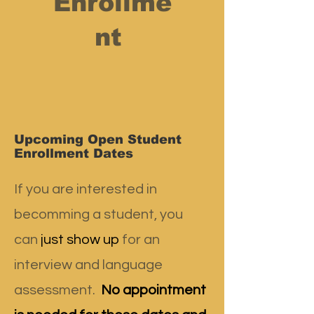
Enrollme
nt
Upcoming Open Student
Enrollment Dates
If you are interested in
becomming a student, you
can
just show up
for an
interview and language
assessment.
No appointment