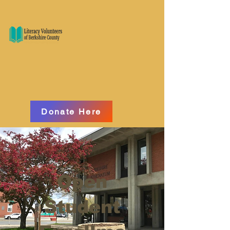
Donate Here
Open
Student