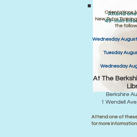
Orientations fo
New Tutor Trainings
the follow
Wednesday August 
Tuesday Augus
Wednesday Augu
At The Berksh
Lib
Berkshire A
1 Wendell Ave,
Attend one of these
for more informatio