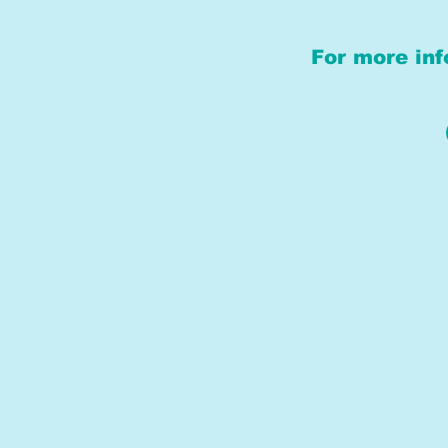
For more inf