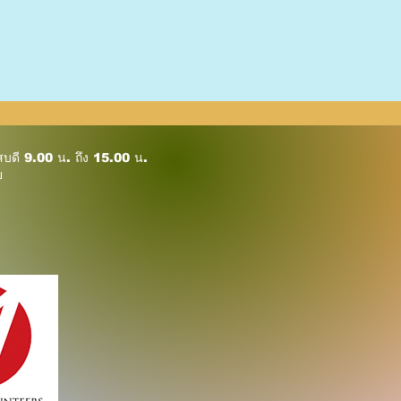
ัสบดี 9.00 น. ถึง 15.00 น.
ย