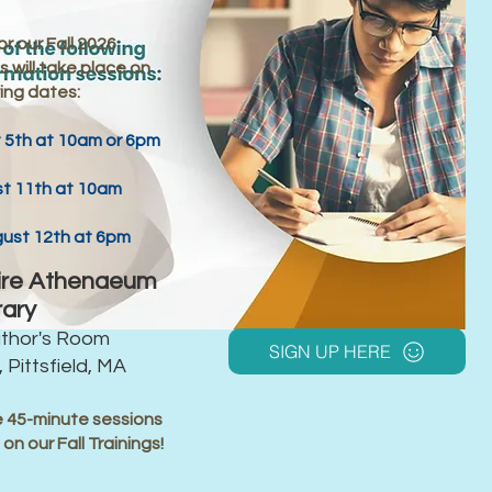
r our Fall 2026
 will take place on
ing dates:
5th at 10am or 6pm
t 11th at 10am
st 12th at 6pm
ire Athenaeum
rary
uthor's Room
SIGN UP HERE
 Pittsfield, MA
 45-minute sessions
n
on our Fall Trainings!