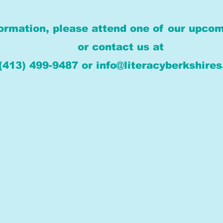
ormation, please attend one of our upcom
or contact us at
(413) 499-9487 or info@literacyberkshires