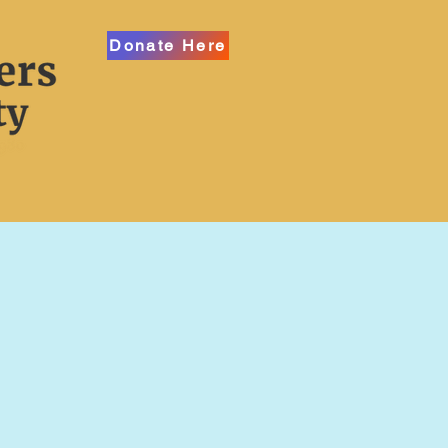
Donate Here