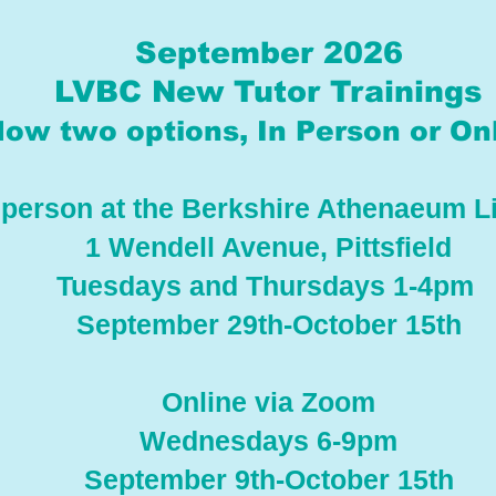
September 2026
LVBC New Tutor Trainings
ow two options, In Person or Onl
 person at the Berkshire Athenaeum L
1 Wendell Avenue, Pittsfield
Tuesdays and Thursdays 1-4pm
September 29th-October 15th
Online via Zoom
Wednesdays 6-9pm
September 9th-October 15th