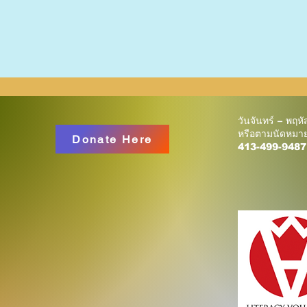
วันจันทร์ – พฤห
หรือตามนัดหมา
Donate Here
413-499-9487