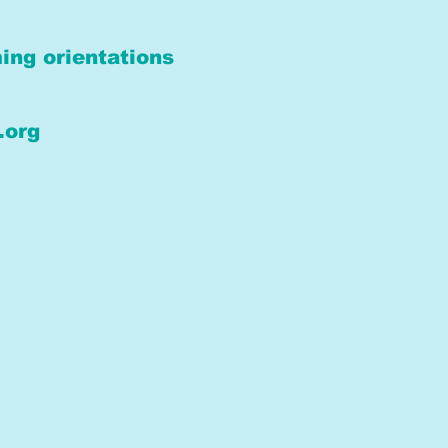
ing orientations
.org