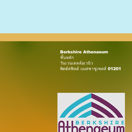
Berkshire Athenaeum
ชั้นหลัก
วันเวนเดลล์อเวนิว
พิตต์สฟิลด์ แมสซาชูเซตส์ 01201