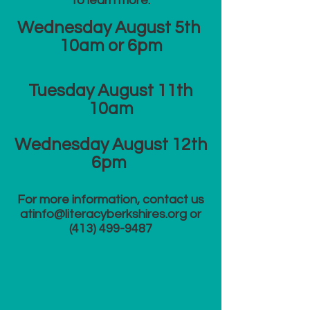
to learn more:
Wednesday August 5th
10am or 6
pm
​Tuesday August 11th
10am
Wednesday August 12th
6pm
For more information, contact us
at​
info@literacyberkshires.org
or
(413) 499-9487