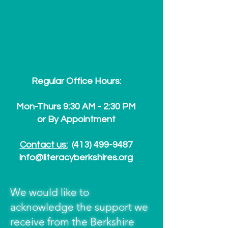
Regular Office Hours:
Mon-Thurs 9:30 AM - 2:30 PM
or By Appointment
Contact us:
(413) 499-9487
info@literacyberkshires.org
We would like to
acknowledge the support we
receive from the Berkshire