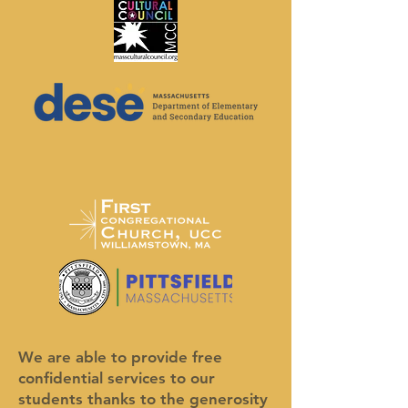
We are able to provide free
confidential services to our
students thanks to the generosity