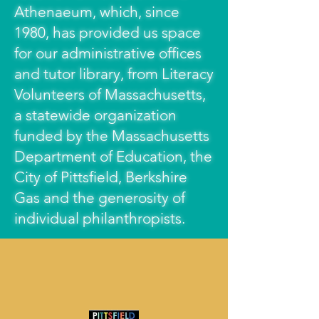
Athenaeum, which, since
1980, has provided us space
for our administrative offices
and tutor library, from Literacy
Volunteers of Massachusetts,
a statewide organization
funded by the Massachusetts
Department of Education, the
City of Pittsfield, Berkshire
Gas and the generosity of
individual philanthropists.