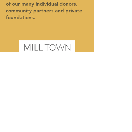
of our many individual donors,
community partners and private
foundations.