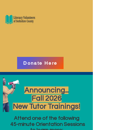
Donate Here
Announcing...
Fall 2026
New Tutor Trainings!
Attend one of the following
45-minute Orientation Sessions