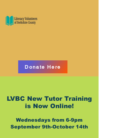
Donate Here
​LVBC New Tutor Training
is Now Online!
Wednesdays from 6-9pm
September 9th-October 14th