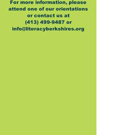
For more information, please
attend one of our orientations
or contact us at
(413) 499-9487 or
info@literacyberkshires.org