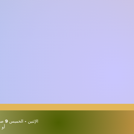
الإثنين - الخميس 9 صباحًا حتى 3 مساءً
يين