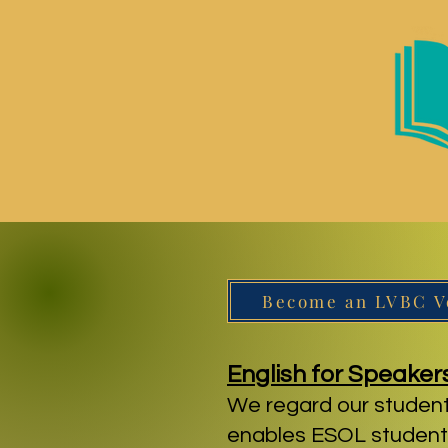
Become an LVBC V
English for Speaker
We regard our student
enables ESOL students