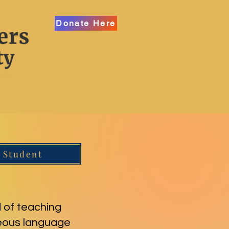
Donate Here
 Student
 of teaching
neous language