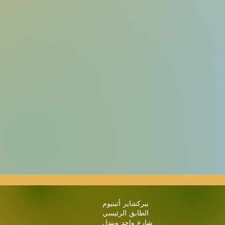
بيركشاير أثينيوم
الطابق الرئيسي
شارع واحد ويندل