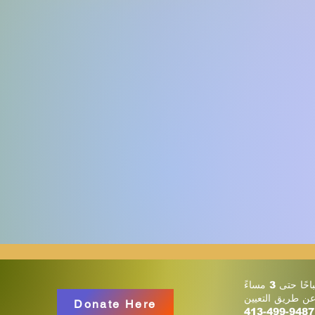
أو عن طريق التع
Donate Here
413-499-9487