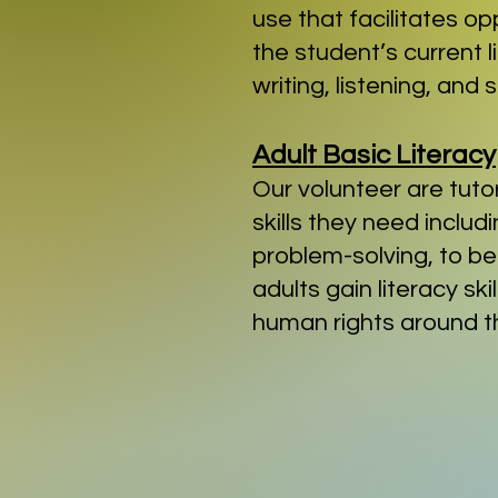
use that facilitates op
the student’s current 
writing, listening, and
Adult Basic Literacy
Our volunteer are tuto
skills they need includ
problem-solving, to be
adults gain literacy s
human rights around t