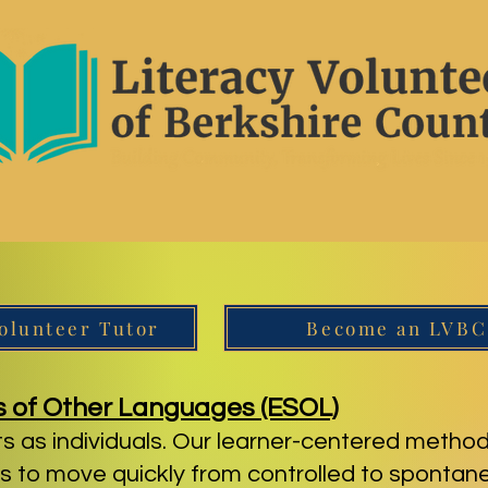
olunteer Tutor
Become an LVBC
s of Other Languages (ESOL)
s as individuals. Our learner-centered method
 to move quickly from controlled to sponta