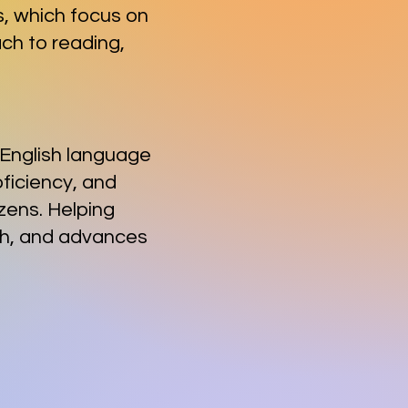
ns, which focus on
ch to readi
ng,
c English language
oficiency, and
zens. Helping
lth, and advances