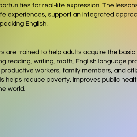
portunities for real-life expression. The lesso
life experiences, support an integrated approa
 speaking English.
rs are trained to help adults acquire the basi
ing reading, writing, math, English language pr
 productive workers, family members, and citi
kills helps reduce poverty, improves public hea
he world.