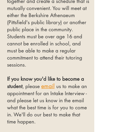
together and create a schedule that is
mutually convenient. You will meet at
either the Berkshire Athenaeum
(Pittsfield's public library) or another
public place in the community.
Students must be over age 16 and
cannot be enrolled in school, and
must be able to make a regular
commitment to attend their tutoring
sessions.
If you know you'd like to become a
em
ail
student
, please
us to make an
appointment for an Intake Interview -
and please let us know in the email
what the best time is for you to come
in. We'll do our best to make that
time happen.