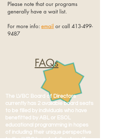
Please note that our programs
generally have a wait list.
For more info:
email
or call
413-499-
9487
FAQs
The LVBC Board of Directors
currently has 2 available board seats
to be filled by individuals who have
benefitted by ABL or ESOL
educational programming in hopes
of including their unique perspective
to the LVBC board of directors. If