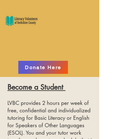
Donate Here
Become a Student
LVBC provides 2 hours per week of
free, confidential and individualized
tutoring for Basic Literacy or English
for Speakers of Other Languages
(ESOL). You and your tutor work