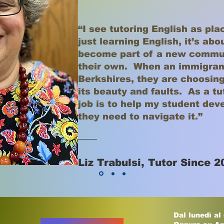
“I see tutoring English as pla
just learning English, it’s ab
become part of a new commun
their own. When an immigran
Berkshires, they are choosing
its beauty and faults. As a t
job is to help my student dev
they need to navigate it.”
Liz Trabulsi, Tutor Since 2
Dal lunedì al