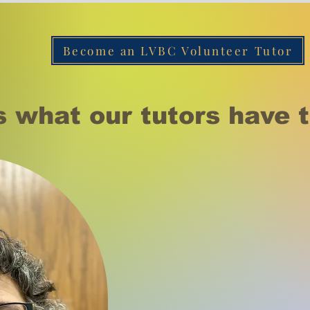
Become an LVBC Volunteer Tutor
s what our tutors have t