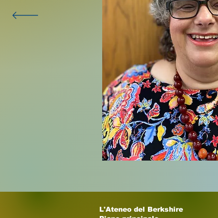
L'Ateneo del Berkshire