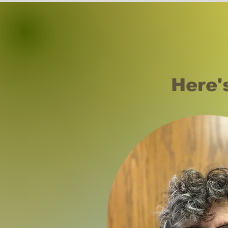
Here'