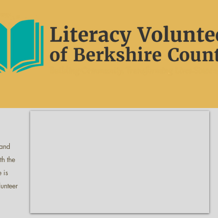
 and
th the
 is
lunteer