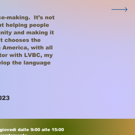
ce-making. It’s not
out helping people
ity and making it
t chooses the
 America, with all
utor with LVBC, my
elop the language
023
 giovedì dalle 9:00 alle 15:00