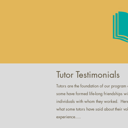
Tutor Testimonials
Tutors are the foundation of our program
some have formed life-long friendships wi
individuals with whom they worked. Here
what some tutors have said about their vo
experience.....