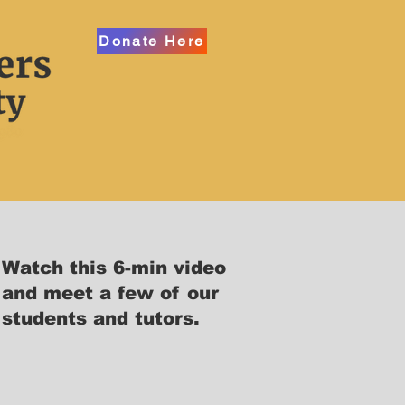
Donate Here
Watch this 6-min video
and meet a few of our
students and tutors.