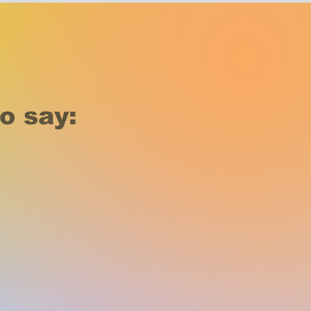
o say: