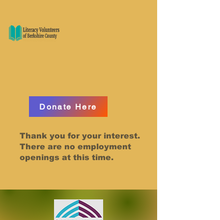
Donate Here
Thank you for your interest.
There are no employment
openings at this time.