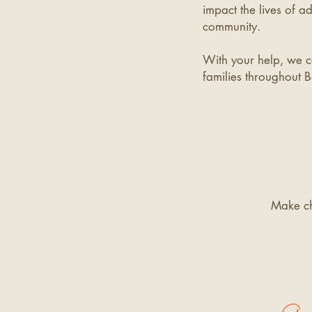
impact the lives of ad
community.
With your help, we ca
families throughout B
Make c