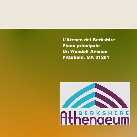
L'Ateneo del Berkshire
Piano principale
Un Wendell Avenue
Pittsfield, MA 01201