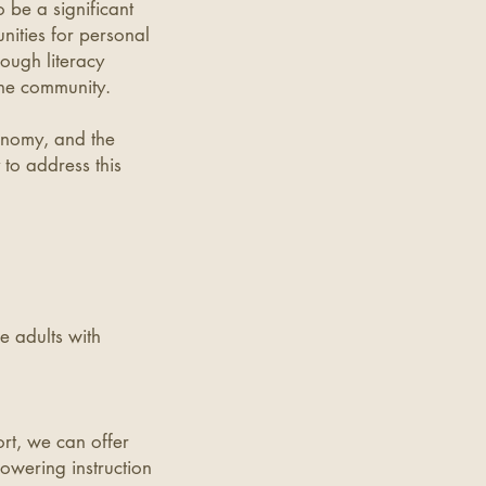
o be a significant
ities for personal
ough literacy
 the community.
conomy, and the
 to address this
e adults with
rt, we can offer
owering instruction