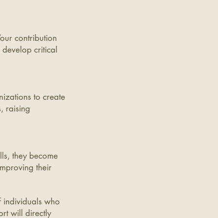
Your contribution
develop critical
nizations to create
, raising
ills, they become
mproving their
f individuals who
t will directly