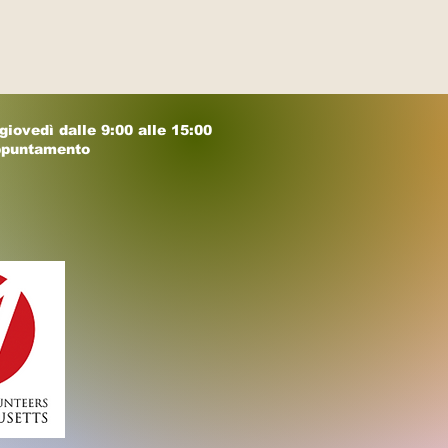
 giovedì dalle 9:00 alle 15:00
ppuntamento