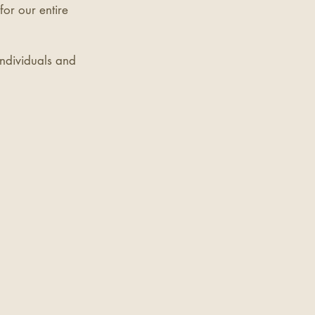
for our entire
individuals and