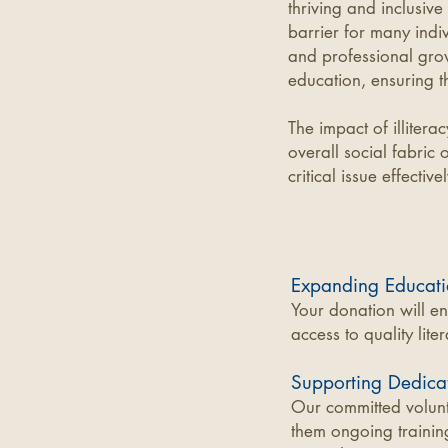
thriving and inclusive
barrier for many indi
and professional gro
education, ensuring th
The impact of illitera
overall social fabric 
critical issue effectivel
Expanding Educati
Your donation will e
access to quality lit
Supporting Dedicat
Our committed volunt
them ongoing trainin