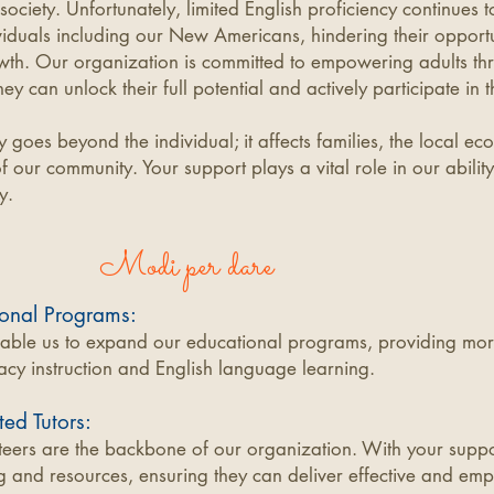
 society. Unfortunately, limited English proficiency continues t
viduals including our
New Americans, hindering their opportun
wth. Our organization is committed to empowering adults thr
ey can unlock their full potential and actively participate in
cy goes beyond the individual; it affects families, the local e
of our community. Your support plays a vital role in our ability
y.
Modi per dare
onal Programs:
nable us to expand our educational programs, providing mor
eracy instruction and English language learning.
ed Tutors:
eers are the backbone of our organization. With your suppo
g and resources, ensuring they can deliver effective and emp