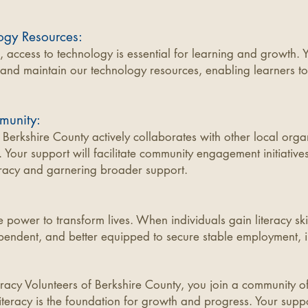
ogy Resources:
e, access to technology is essential for learning and growth. 
and maintain our technology resources, enabling learners to 
munity:
f Berkshire County actively collaborates with other local orga
 Your support will facilitate community engagement initiatives
racy and garnering broader support.
 power to transform lives. When individuals gain literacy sk
pendent, and better equipped to secure stable employment, i
teracy Volunteers of Berkshire County, you join a community o
literacy is the foundation for growth and progress. Your suppor