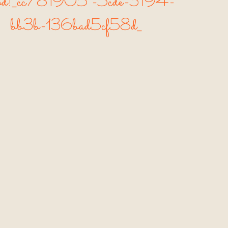
od!_cc781905 -5cde-3194-
bb3b-136bad5cf58d_