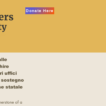
Donate Here
lle
hire
i uffici
l sostegno
e statale
rnerstone of a