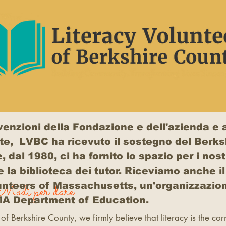
vvenzioni della Fondazione e dell'azienda e a
te, LVBC ha ricevuto il sostegno del Berks
al 1980, ci ha fornito lo spazio per i nostr
e la biblioteca dei tutor. Riceviamo anche i
unteers of Massachusetts, un'organizzazion
Modi per dare
 MA Department of Education.
 of Berkshire County, we firmly believe that literacy is the co