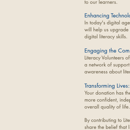
to our learners.
Enhancing Technol
In today's digital ag
will help us upgrade 
digital literacy skills.
Engaging the Com
Literacy Volunteers o
a network of support.
awareness about lite
Transforming Lives:
Your donation has the
more confident, inde
overall quality of life.
By contributing to Li
share the belief that 