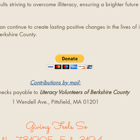
ults striving to overcome illiteracy, ensuring a brighter future 
n continue to create lasting positive changes in the lives of 
erkshire County.
Contributions by mail:
hecks payable to
Literacy Volunteers of Berkshire County
1 Wendell Ave., Pittsfield, MA 01201
Giving Feels So