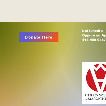
Dal lunedì al
Oppure su A
Donate Here
413-499-9487