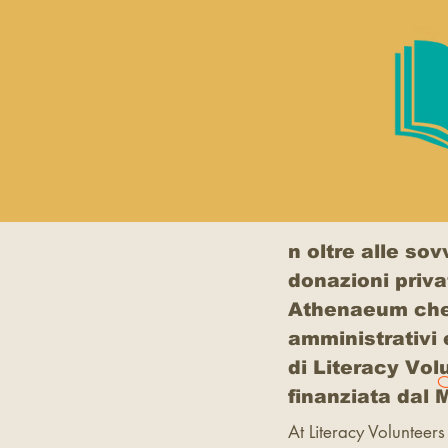
n oltre alle so
donazioni priva
Athenaeum che, d
amministrativi 
di Literacy Vol
finanziata dal
At Literacy Volunteers