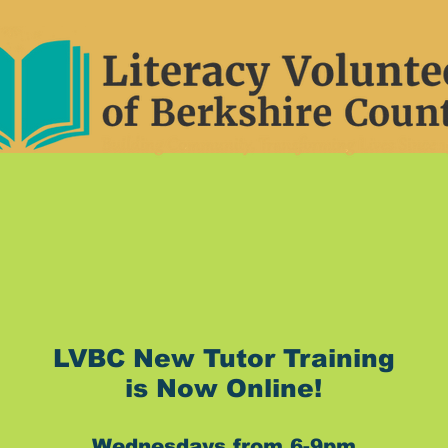
​LVBC New Tutor Training
is Now Online!
Wednesdays from 6-9pm