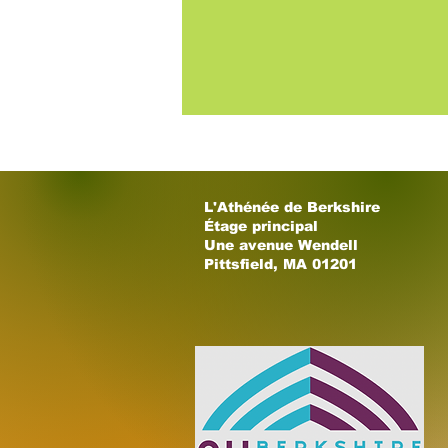
L'Athénée de Berkshire
Étage principal
Une avenue Wendell
Pittsfield, MA 01201