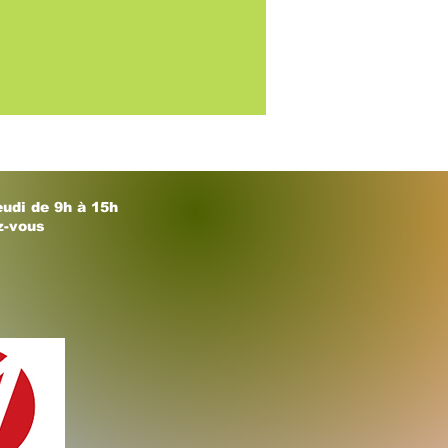
eudi de 9h à 15h
z-vous