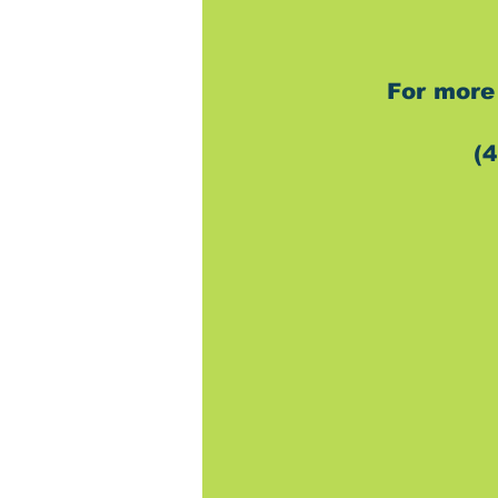
For more 
(4