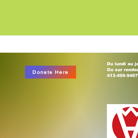
Du lundi au j
Ou sur rende
Donate Here
413-499-9487