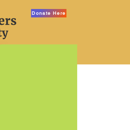
Donate Here