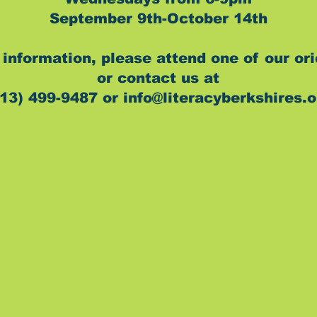
September 9th-October 14th
information, please attend one of our or
or contact us at
13) 499-9487 or info@literacyberkshires.o