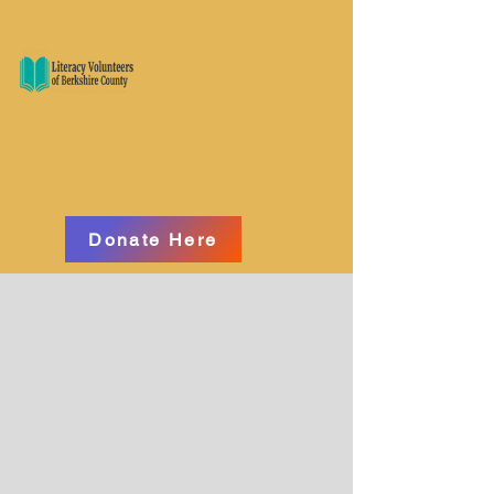
Donate Here